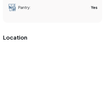
Pantry:
Yes
Location