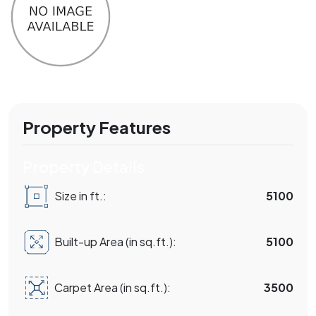
Property Features
Property Details
Size in ft.:
5100
Built-up Area (in sq.ft.):
5100
Carpet Area (in sq.ft.):
3500