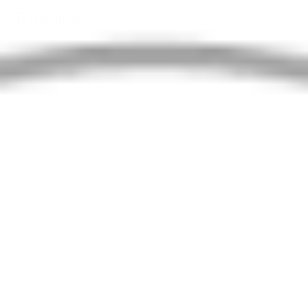
Property Type
Search