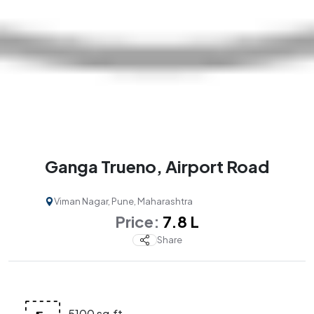
Ganga Trueno, Airport Road
Viman Nagar, Pune, Maharashtra
Price:
₹ 7.8 L
Share
5100 sq.ft.