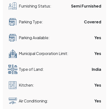
Furnishing Status:
Semi Furnished
Parking Type:
Covered
Parking Available:
Yes
Municipal Corporation Limit:
Yes
Type of Land:
India
Kitchen:
Yes
Air Conditioning:
Yes