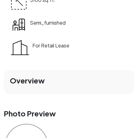
Semi_furnished
For Retail Lease
Overview
Photo Preview