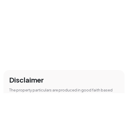
Disclaimer
The property particulars are produced in good faith based
upon information from the vendor and access for visual
appraisal to provide a fair description of the property for the
guidance of intending purchasers. These should not be
considered as a contract or offer.
All details are approximate and are only a general guide.