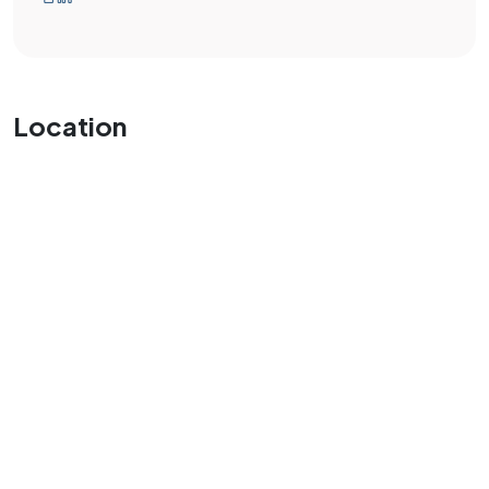
Location