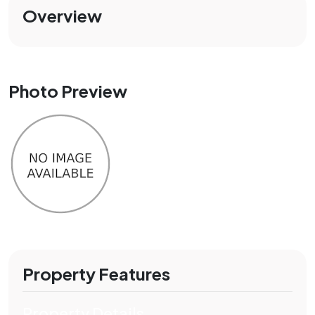
Overview
Photo Preview
Property Features
Property Details