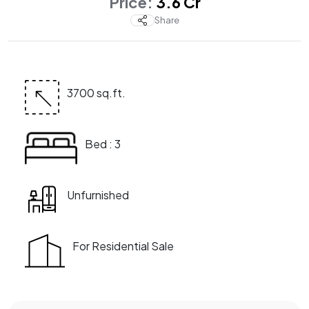
Price:
₹ 3.6 Cr
Share
3700 sq.ft.
Bed : 3
Unfurnished
For Residential Sale