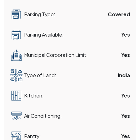
Parking Type:
Covered
Parking Available:
Yes
Municipal Corporation Limit:
Yes
Type of Land:
India
Kitchen:
Yes
Air Conditioning:
Yes
Pantry:
Yes