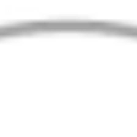
Property Type
Search