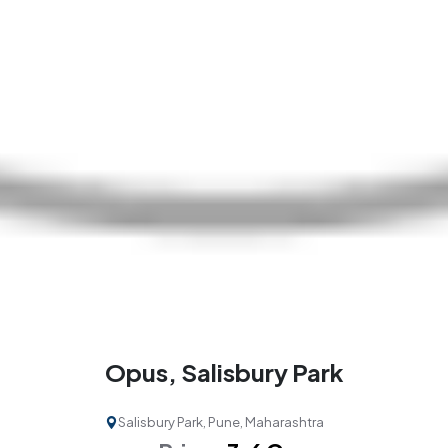
Opus, Salisbury Park
Salisbury Park, Pune, Maharashtra