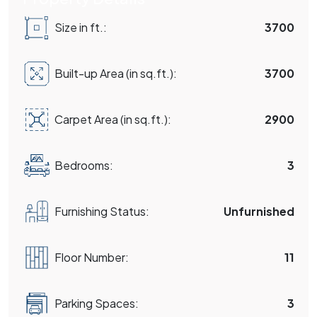
Size in ft.:
3700
Built-up Area (in sq.ft.):
3700
Carpet Area (in sq.ft.):
2900
Bedrooms:
3
Furnishing Status:
Unfurnished
Floor Number:
11
Parking Spaces:
3